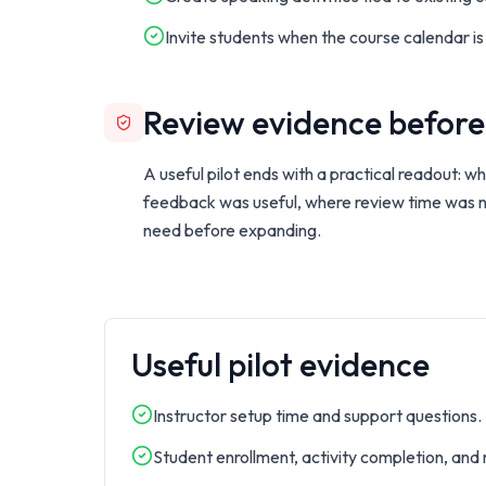
Invite students when the course calendar is
Review evidence before
A useful pilot ends with a practical readout: 
feedback was useful, where review time was
need before expanding.
Useful pilot evidence
Instructor setup time and support questions.
Student enrollment, activity completion, and