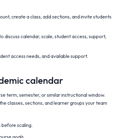
count, create a class, add sections, and invite students
o discuss calendar, scale, student access, support,
tudent access needs, and available support.
cademic calendar
se term, semester, or similar instructional window.
 the classes, sections, and learner groups your team
 before scaling.
course goals.