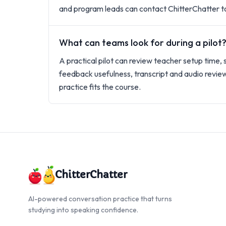
and program leads can contact ChitterChatter to
What can teams look for during a pilot
A practical pilot can review teacher setup time, 
feedback usefulness, transcript and audio revie
practice fits the course.
ChitterChatter
AI-powered conversation practice that turns
studying into speaking confidence.