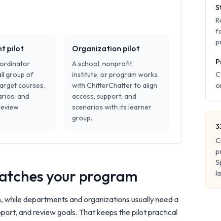
S
R
f
p
 pilot
Organization pilot
P
oordinator
A school, nonprofit,
ll group of
institute, or program works
C
target courses,
with ChitterChatter to align
o
rios, and
access, support, and
review
scenarios with its learner
group.
3
C
p
S
 matches your program
l
n, while departments and organizations usually need a
port, and review goals. That keeps the pilot practical