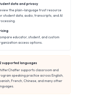
tudent data and privacy
eview the plain-language trust resource
or student data, audio, transcripts, and AI
rocessing.
ricing
ompare educator, student, and custom
rganization access options.
2
supported languages
hitterChatter supports classroom and
rogram speaking practice across English,
panish, French, Chinese, and many other
anguages.