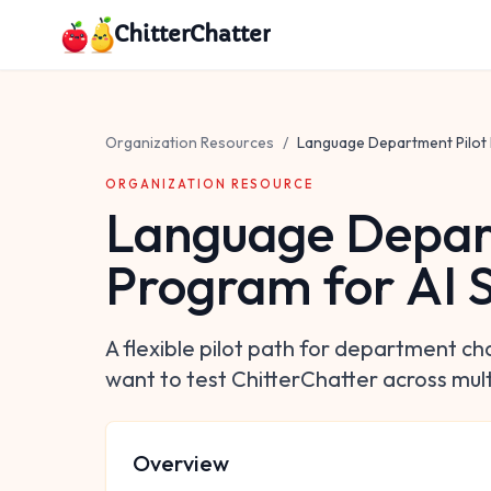
Skip to main content
ChitterChatter
Organization Resources
/
Language Department Pilot 
ORGANIZATION RESOURCE
Language Depar
Program for AI 
A flexible pilot path for department ch
want to test ChitterChatter across mult
Overview