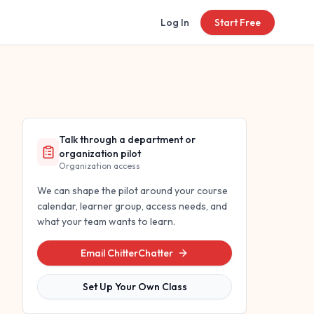
Log In
Start Free
Talk through a department or
organization pilot
Organization access
We can shape the pilot around your course
calendar, learner group, access needs, and
what your team wants to learn.
Email ChitterChatter
Set Up Your Own Class