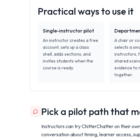
Practical ways to use it
Single-instructor pilot
Department
An instructor creates a free
A chair or c
account, sets up a class
selects a sma
shell, adds sections, and
instructors, 
invites students when the
shared scena
course is ready.
evidence to 
together.
Pick a pilot path that
Instructors can try ChitterChatter on their ow
conversation about timing, learner access, sup