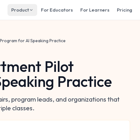
Product
For Educators
For Learners
Pricing
Program for AI Speaking Practice
tment Pilot
Speaking Practice
airs, program leads, and organizations that
iple classes.