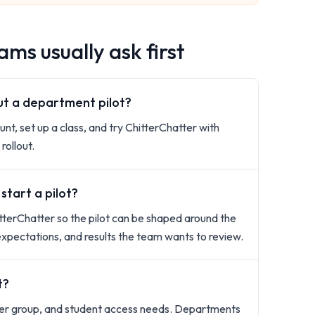
ms usually ask first
out a department pilot?
unt, set up a class, and try ChitterChatter with
rollout.
tart a pilot?
terChatter so the pilot can be shaped around the
expectations, and results the team wants to review.
t?
rner group, and student access needs. Departments