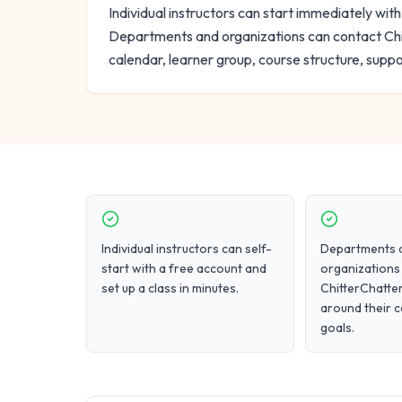
Individual instructors can start immediately with
Departments and organizations can contact Chi
calendar, learner group, course structure, supp
Individual instructors can self-
Departments 
start with a free account and
organizations
set up a class in minutes.
ChitterChatter
around their 
goals.