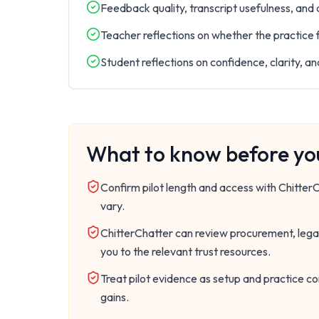
Feedback quality, transcript usefulness, and
Teacher reflections on whether the practice f
Student reflections on confidence, clarity, a
What to know before you
Confirm pilot length and access with Chitte
vary.
ChitterChatter can review procurement, legal
you to the relevant trust resources.
Treat pilot evidence as setup and practice co
gains.