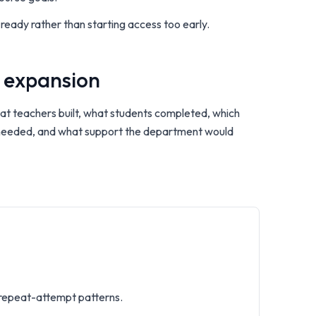
 ready rather than starting access too early.
 expansion
what teachers built, what students completed, which
 needed, and what support the department would
 repeat-attempt patterns.