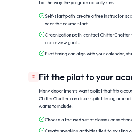
for the way the program actually runs.
Self-start path: create a free instructor ac
near the course start.
Organization path: contact ChitterChatter t
and review goals.
Pilot timing can align with your calendar, s
Fit the pilot to your a
Many departments want a pilot that fits a cour
ChitterChatter can discuss pilot timing around
wants to include.
Choose a focused set of classes or sections
Create speaking activities tied to existing 