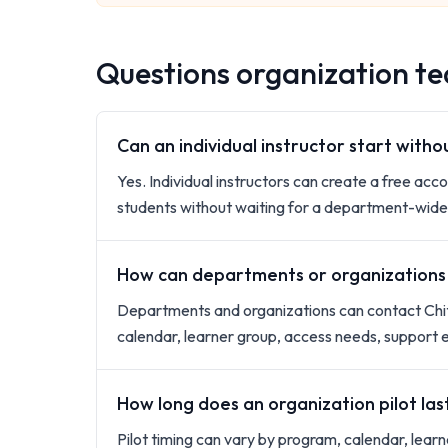
Questions organization tea
Can an individual instructor start with
Yes. Individual instructors can create a free acco
students without waiting for a department-wide 
How can departments or organizations s
Departments and organizations can contact Chit
calendar, learner group, access needs, support 
How long does an organization pilot las
Pilot timing can vary by program, calendar, lea