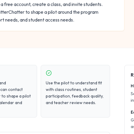
 a free account, create a class, and invite students.
tterChatter to shape a pilot around the program
ort needs, and student access needs.
R
and
Use the pilot to understand fit
H
 can contact
with class routines, student
S
 to shape a pilot
participation, feedback quality,
i
calendar and
and teacher review needs.
E
G
a