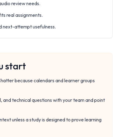
 audio review needs.
its real assignments.
nd next-attempt usefulness.
 start
rChatter because calendars and learner groups
, and technical questions with your team and point
ntext unless a study is designed to prove learning