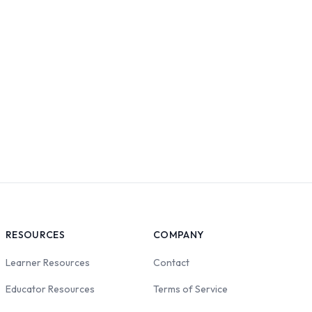
RESOURCES
COMPANY
Learner Resources
Contact
Educator Resources
Terms of Service