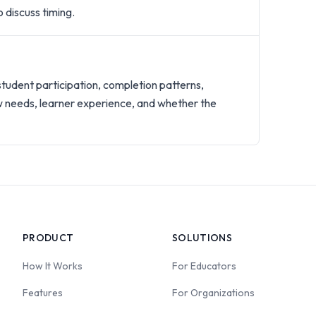
 discuss timing.
?
student participation, completion patterns,
w needs, learner experience, and whether the
PRODUCT
SOLUTIONS
How It Works
For Educators
Features
For Organizations