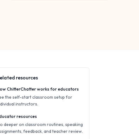
elated resources
ow ChitterChatter works for educators
ee the self-start classroom setup for
ndividual instructors.
ducator resources
o deeper on classroom routines, speaking
ssignments, feedback, and teacher review.