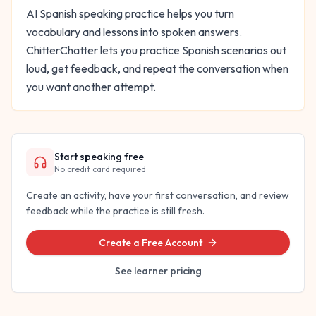
AI Spanish speaking practice helps you turn
vocabulary and lessons into spoken answers.
ChitterChatter lets you practice Spanish scenarios out
loud, get feedback, and repeat the conversation when
you want another attempt.
Start speaking free
No credit card required
Create an activity, have your first conversation, and review
feedback while the practice is still fresh.
Create a Free Account
See learner pricing