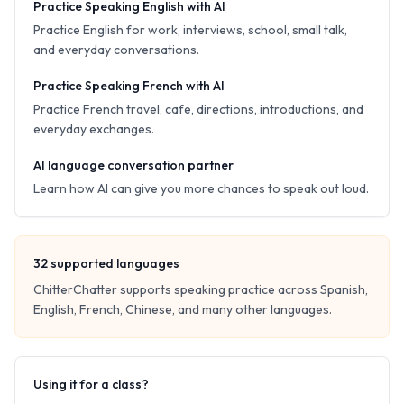
Practice Speaking English with AI
Practice English for work, interviews, school, small talk,
and everyday conversations.
Practice Speaking French with AI
Practice French travel, cafe, directions, introductions, and
everyday exchanges.
AI language conversation partner
Learn how AI can give you more chances to speak out loud.
32
supported languages
ChitterChatter supports speaking practice across Spanish,
English, French, Chinese, and many other languages.
Using it for a class?