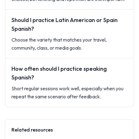
Should I practice Latin American or Spain
Spanish?
Choose the variety that matches your travel,
community, class, or media goals.
How often should I practice speaking
Spanish?
Short regular sessions work well, especially when you
repeat the same scenario after feedback.
Related resources