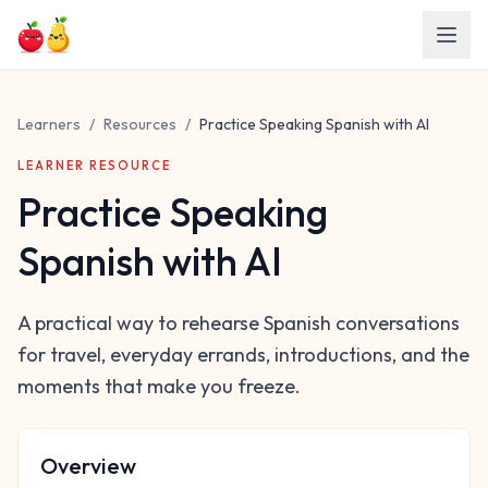
Skip to main content
Learners
/
Resources
/
Practice Speaking Spanish with AI
LEARNER RESOURCE
Practice Speaking
Spanish with AI
A practical way to rehearse Spanish conversations
for travel, everyday errands, introductions, and the
moments that make you freeze.
Overview