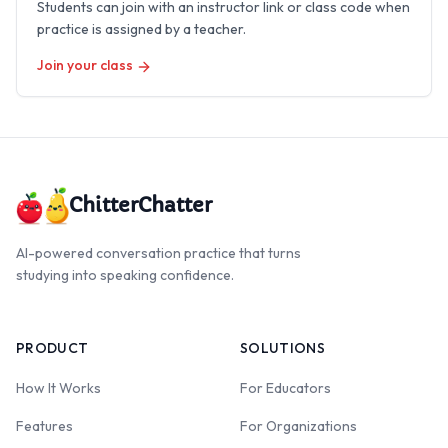
Students can join with an instructor link or class code when
practice is assigned by a teacher.
Join your class
ChitterChatter
AI-powered conversation practice that turns
studying into speaking confidence.
PRODUCT
SOLUTIONS
How It Works
For Educators
Features
For Organizations