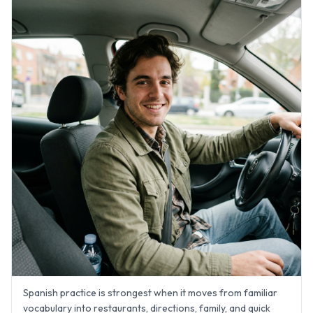
Spanish practice is strongest when it moves from familiar
vocabulary into restaurants, directions, family, and quick