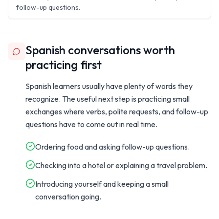
follow-up questions.
Spanish conversations worth
practicing first
Spanish learners usually have plenty of words they
recognize. The useful next step is practicing small
exchanges where verbs, polite requests, and follow-up
questions have to come out in real time.
Ordering food and asking follow-up questions.
Checking into a hotel or explaining a travel problem.
Introducing yourself and keeping a small
conversation going.