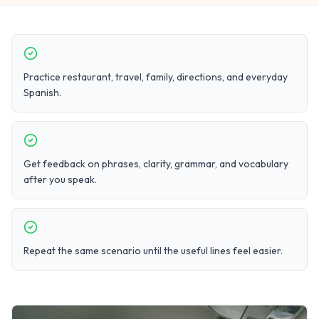
Practice restaurant, travel, family, directions, and everyday
Spanish.
Get feedback on phrases, clarity, grammar, and vocabulary
after you speak.
Repeat the same scenario until the useful lines feel easier.