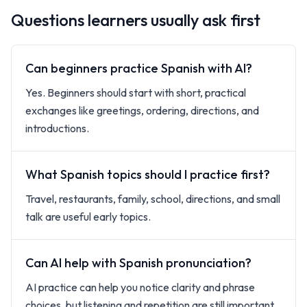
Questions learners usually ask first
Can beginners practice Spanish with AI?
Yes. Beginners should start with short, practical
exchanges like greetings, ordering, directions, and
introductions.
What Spanish topics should I practice first?
Travel, restaurants, family, school, directions, and small
talk are useful early topics.
Can AI help with Spanish pronunciation?
AI practice can help you notice clarity and phrase
choices, but listening and repetition are still important.