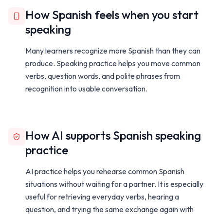
How Spanish feels when you start
speaking
Many learners recognize more Spanish than they can
produce. Speaking practice helps you move common
verbs, question words, and polite phrases from
recognition into usable conversation.
How AI supports Spanish speaking
practice
AI practice helps you rehearse common Spanish
situations without waiting for a partner. It is especially
useful for retrieving everyday verbs, hearing a
question, and trying the same exchange again with