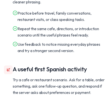
cleaner phrasing.
Practice before travel, family conversations,
restaurant visits, or class speaking tasks.
Repeat the same cafe, directions, or introduction
scenario until the useful phrases feel ready.
Use feedback to notice missing everyday phrases
and try a stronger second version.
A useful first Spanish activity
Try a cafe or restaurant scenario. Ask for a table, order
something, ask one follow-up question, and respond if
the server asks about preferences or payment.