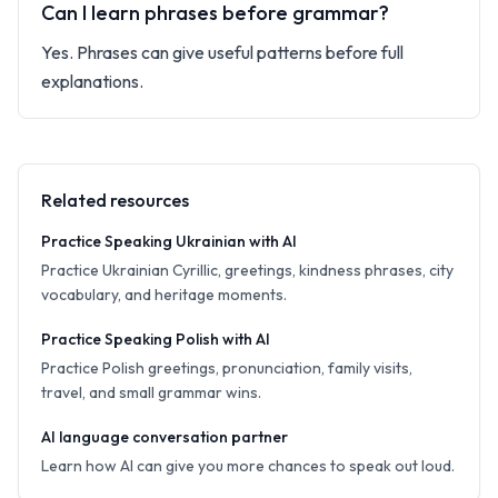
Can I learn phrases before grammar?
Yes. Phrases can give useful patterns before full
explanations.
Related resources
Practice Speaking Ukrainian with AI
Practice Ukrainian Cyrillic, greetings, kindness phrases, city
vocabulary, and heritage moments.
Practice Speaking Polish with AI
Practice Polish greetings, pronunciation, family visits,
travel, and small grammar wins.
AI language conversation partner
Learn how AI can give you more chances to speak out loud.