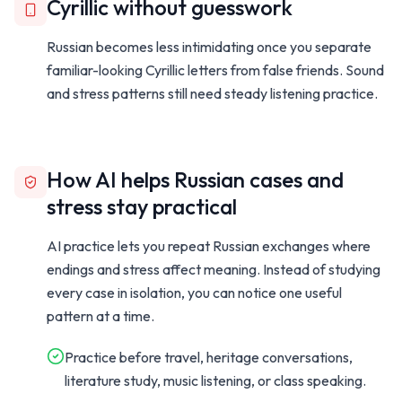
Cyrillic without guesswork
Russian becomes less intimidating once you separate
familiar-looking Cyrillic letters from false friends. Sound
and stress patterns still need steady listening practice.
How AI helps Russian cases and
stress stay practical
AI practice lets you repeat Russian exchanges where
endings and stress affect meaning. Instead of studying
every case in isolation, you can notice one useful
pattern at a time.
Practice before travel, heritage conversations,
literature study, music listening, or class speaking.