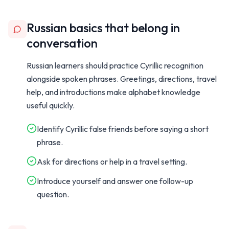
Russian basics that belong in
conversation
Russian learners should practice Cyrillic recognition
alongside spoken phrases. Greetings, directions, travel
help, and introductions make alphabet knowledge
useful quickly.
Identify Cyrillic false friends before saying a short
phrase.
Ask for directions or help in a travel setting.
Introduce yourself and answer one follow-up
question.