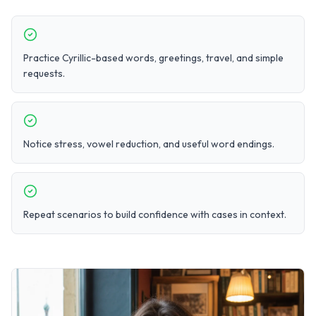
Practice Cyrillic-based words, greetings, travel, and simple
requests.
Notice stress, vowel reduction, and useful word endings.
Repeat scenarios to build confidence with cases in context.