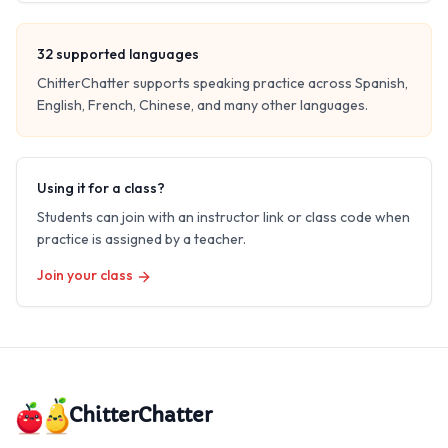
32
supported languages
ChitterChatter supports speaking practice across Spanish,
English, French, Chinese, and many other languages.
Using it for a class?
Students can join with an instructor link or class code when
practice is assigned by a teacher.
Join your class
ChitterChatter