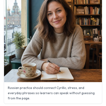
Russian practice should connect Cyrillic, stress, and
everyday phrases so learners can speak without guessing
from the page.