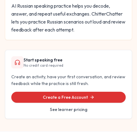
AI Russian speaking practice helps you decode,
answer, and repeat useful exchanges. ChitterChatter
lets you practice Russian scenarios out loud and review
feedback after each attempt.
Start speaking free
No credit card required
Create an activity, have your first conversation, and review
feedback while the practice is still fresh.
Create a Free Account
See learner pricing