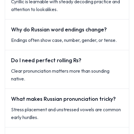
Cyrillic is learnable with steady decoding practice and
attention to lookalikes.
Why do Russian word endings change?
Endings often show case, number, gender, or tense.
Do I need perfect rolling Rs?
Clear pronunciation matters more than sounding
native.
What makes Russian pronunciation tricky?
Stress placement and unstressed vowels are common
early hurdles.