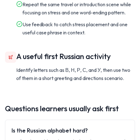
Repeat the same travel or introduction scene while
focusing on stress and one word-ending pattern.
Use feedback to catch stress placement and one
useful case phrase in context.
A useful first Russian activity
Identify letters such as
В, Н, Р, С,
and
У,
then use two
of them in a short greeting and directions scenario.
Questions learners usually ask first
Is the Russian alphabet hard?