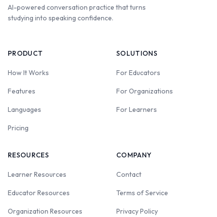
AI-powered conversation practice that turns
studying into speaking confidence.
PRODUCT
SOLUTIONS
How It Works
For Educators
Features
For Organizations
Languages
For Learners
Pricing
RESOURCES
COMPANY
Learner Resources
Contact
Educator Resources
Terms of Service
Organization Resources
Privacy Policy