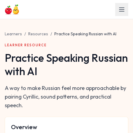
Skip to main content
Learners
/
Resources
/
Practice Speaking Russian with AI
LEARNER RESOURCE
Practice Speaking Russian
with AI
A way to make Russian feel more approachable by
pairing Cyrillic, sound patterns, and practical
speech.
Overview