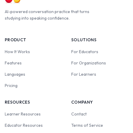
AI-powered conversation practice that turns
studying into speaking confidence.
PRODUCT
SOLUTIONS
How It Works
For Educators
Features
For Organizations
Languages
For Learners
Pricing
RESOURCES
COMPANY
Learner Resources
Contact
Educator Resources
Terms of Service