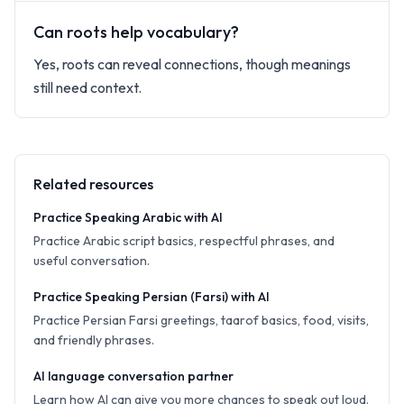
Can roots help vocabulary?
Yes, roots can reveal connections, though meanings
still need context.
Related resources
Practice Speaking Arabic with AI
Practice Arabic script basics, respectful phrases, and
useful conversation.
Practice Speaking Persian (Farsi) with AI
Practice Persian Farsi greetings, taarof basics, food, visits,
and friendly phrases.
AI language conversation partner
Learn how AI can give you more chances to speak out loud.