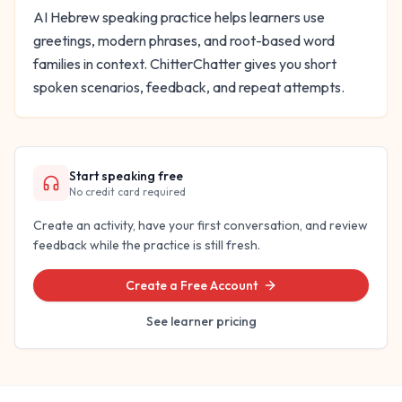
AI Hebrew speaking practice helps learners use
greetings, modern phrases, and root-based word
families in context. ChitterChatter gives you short
spoken scenarios, feedback, and repeat attempts.
Start speaking free
No credit card required
Create an activity, have your first conversation, and review
feedback while the practice is still fresh.
Create a Free Account
See learner pricing