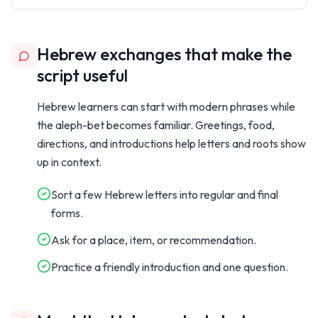
Hebrew exchanges that make the
script useful
Hebrew learners can start with modern phrases while
the aleph-bet becomes familiar. Greetings, food,
directions, and introductions help letters and roots show
up in context.
Sort a few Hebrew letters into regular and final
forms.
Ask for a place, item, or recommendation.
Practice a friendly introduction and one question.