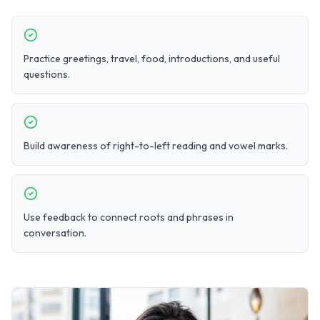
Practice greetings, travel, food, introductions, and useful
questions.
Build awareness of right-to-left reading and vowel marks.
Use feedback to connect roots and phrases in
conversation.