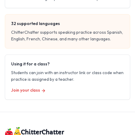
32
supported languages
ChitterChatter supports speaking practice across Spanish,
English, French, Chinese, and many other languages.
Using it for a class?
Students can join with an instructor link or class code when
practice is assigned by a teacher.
Join your class
ChitterChatter