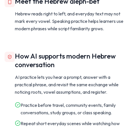
Meet the Hebrew aleph-bet
Hebrew reads right to left, and everyday text may not
mark every vowel. Speaking practice helps learners use
modern phrases while script familiarity grows.
How AI supports modern Hebrew
conversation
AI practice lets you hear a prompt, answer with a
practical phrase, and revisit the same exchange while
noticing roots, vowel assumptions, and register.
Practice before travel, community events, family
conversations, study groups, or class speaking.
Repeat short everyday scenes while watching how