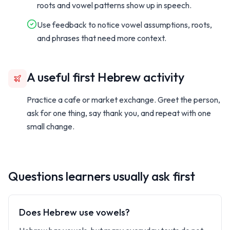
roots and vowel patterns show up in speech.
Use feedback to notice vowel assumptions, roots,
and phrases that need more context.
A useful first Hebrew activity
Practice a cafe or market exchange. Greet the person,
ask for one thing, say thank you, and repeat with one
small change.
Questions learners usually ask first
Does Hebrew use vowels?