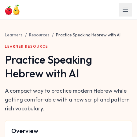
Skip to main content
Learners
/
Resources
/
Practice Speaking Hebrew with AI
LEARNER RESOURCE
Practice Speaking
Hebrew with AI
A compact way to practice modern Hebrew while
getting comfortable with a new script and pattern-
rich vocabulary.
Overview