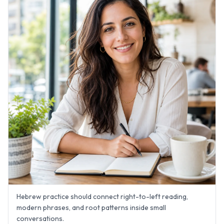
Hebrew practice should connect right-to-left reading,
modern phrases, and root patterns inside small
conversations.