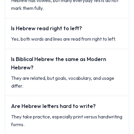
Hebrew has vowels, but many everyday texts do not
mark them fully.
Is Hebrew read right to left?
Yes, both words and lines are read from right to left.
Is Biblical Hebrew the same as Modern
Hebrew?
They are related, but goals, vocabulary, and usage
differ.
Are Hebrew letters hard to write?
They take practice, especially print versus handwriting
forms.